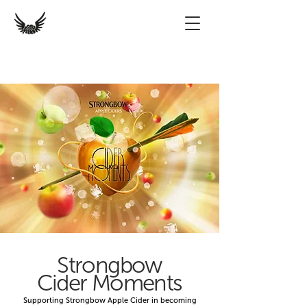
Strongbow
Cider Moments
Supporting Strongbow Apple Cider in becoming