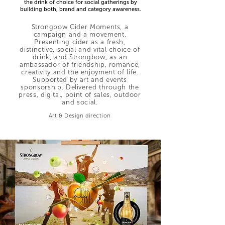
the drink of choice for social gatherings by
building both, brand and category awareness.
Strongbow Cider Moments, a
campaign and a movement.
Presenting cider as a fresh,
distinctive, social and vital choice of
drink; and Strongbow, as an
ambassador of friendship, romance,
creativity and the enjoyment of life.
Supported by art and events
sponsorship. Delivered through the
press, digital, point of sales, outdoor
and social.
Art & Design direction