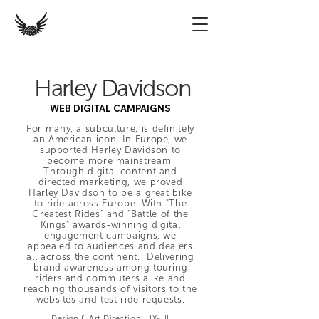
Harley Davidson
WEB DIGITAL CAMPAIGNS
For many, a subculture, is definitely
an American icon. In Europe, we
supported Harley Davidson to
become more mainstream.
Through digital content and
directed marketing, we proved
Harley Davidson to be a great bike
to ride across Europe. With "The
Greatest Rides" and "Battle of the
Kings" awards-winning digital
engagement campaigns, we
appealed to audiences and dealers
all across the continent. Delivering
brand awareness among touring
riders and commuters alike and
reaching thousands of visitors to the
websites and test ride requests.
Desig
n & Art Direction, UX-UI