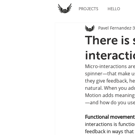
PROJECTS
HELLO
Pavel Fernandez
3
There is
interact
Micro-interactions are
spinner—that make usin
they give feedback, h
natural. When you ad
Motion adds meaning an
—and how do you use i
Functional movement
interactions is functi
feedback in ways that