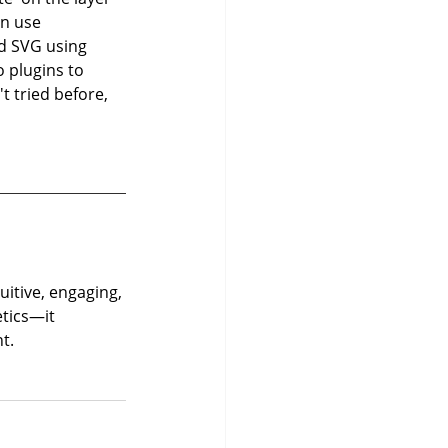
on use 
ed SVG using 
o plugins to 
t tried before, 
uitive, engaging, 
tics—it 
t.