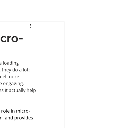
icro-
a loading 
they do a lot: 
feel more 
 engaging. 
s it actually help
 role in micro-
on, and provides 