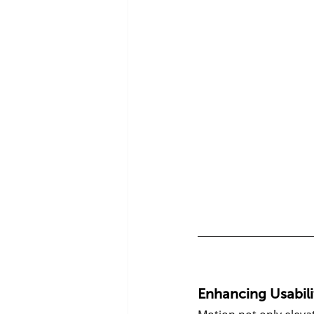
Enhancing Usabil