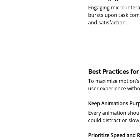
Engaging micro-intera
bursts upon task com
and satisfaction.
Best Practices fo
To maximize motion’s 
user experience with
Keep Animations Purp
Every animation shoul
could distract or slow
Prioritize Speed and