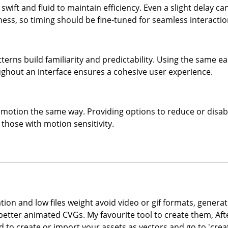
wift and fluid to maintain efficiency. Even a slight delay ca
ess, so timing should be fine-tuned for seamless interactio
erns build familiarity and predictability. Using the same ea
oughout an interface ensures a cohesive user experience.
e motion the same way. Providing options to reduce or disab
r those with motion sensitivity.
tion and low files weight avoid video or gif formats, generat
 better animated CVGs.
 My
 favourite tool to create them, Aft
to create or import your assets as vectors and go to 'creat