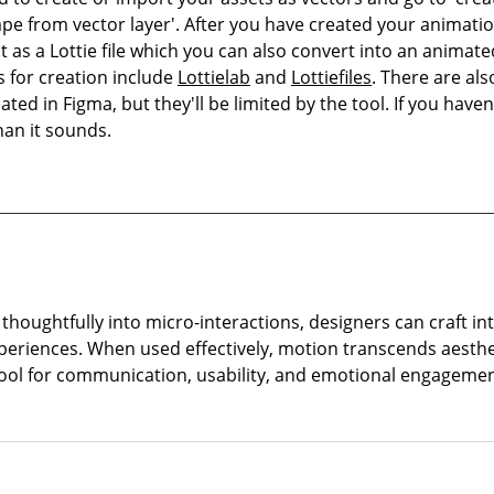
ape from vector layer'. After you have created your animati
it as a Lottie file which you can also convert into an animat
s for creation include 
Lottielab
 and 
Lottiefiles
. There are als
ed in Figma, but they'll be limited by the tool. If you haven'
han it sounds.
thoughtfully into micro-interactions, designers can craft int
xperiences. When used effectively, motion transcends aesthe
ool for communication, usability, and emotional engagemen