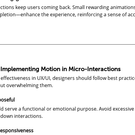
ctions keep users coming back. Small rewarding animations
pletion—enhance the experience, reinforcing a sense of a
r Implementing Motion in Micro-Interactions
effectiveness in UX/UI, designers should follow best practi
out overwhelming them.
oseful
d serve a functional or emotional purpose. Avoid excessive
 down interactions.
 Responsiveness