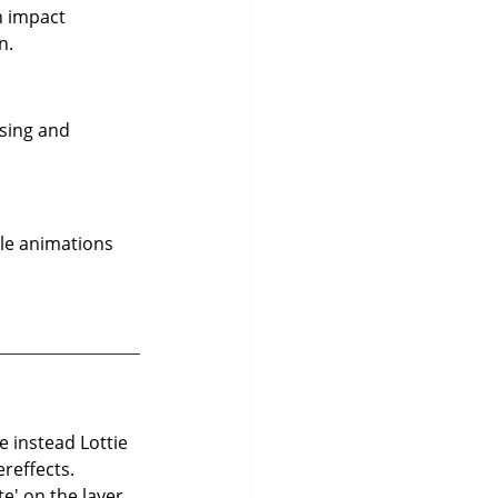
n impact 
n.
sing and 
le animations 
e instead Lottie 
ereffects. 
e' on the layer 