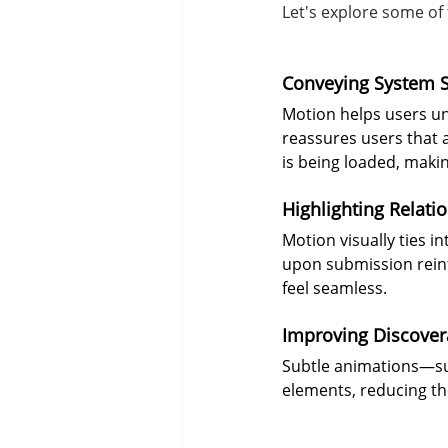
Let's explore some of 
Conveying System S
Motion helps users un
reassures users that a
is being loaded, makin
Highlighting Relati
Motion visually ties i
upon submission rein
feel seamless.
Improving Discovera
Subtle animations—suc
elements, reducing th