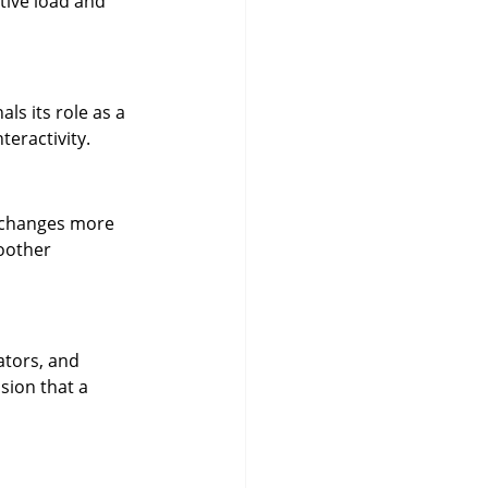
tive load and 
ls its role as a 
teractivity.
e changes more 
oother 
ators, and 
ion that a 