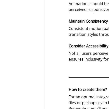
Animations should be s
perceived responsiven
Maintain Consistency
Consistent motion patt
transition styles thr
Consider Accessibility
Not all users perceiv
ensures inclusivity fo
How to create them?
For an optimal integra
files or perhaps even
Remember, you'll need 