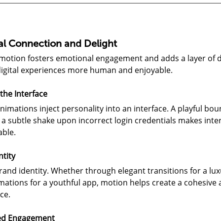
al Connection and Delight
 motion fosters emotional engagement and adds a layer of de
digital experiences more human and enjoyable.
the Interface
nimations inject personality into an interface. A playful bo
a subtle shake upon incorrect login credentials makes inte
ble.
ntity
and identity. Whether through elegant transitions for a lux
mations for a youthful app, motion helps create a cohesive 
ce.
ed Engagement