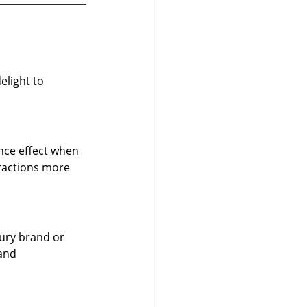
light to 
unce effect when 
ractions more 
ury brand or 
and 