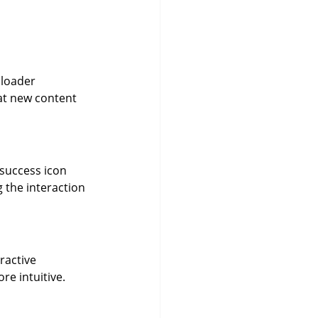
 loader 
hat new content 
 success icon 
the interaction 
ractive 
re intuitive.