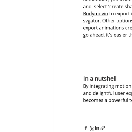
and  select 'create sh
Bodymovin
 to export 
svgator
. Other option
export animations creat
go ahead, it's easier t
In a nutshell
By integrating motion 
and delightful user e
becomes a powerful t