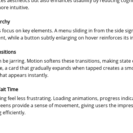
es aesthetics but also enhances usability by reducing cogni
re intuitive.
archy
focus on key elements. A menu sliding in from the side signa
, while a button subtly enlarging on hover reinforces its in
sitions
 be jarring. Motion softens these transitions, making stat
le, a card that gradually expands when tapped creates a sm
hat appears instantly.
ait Time
g feel less frustrating. Loading animations, progress indic
eens provide a sense of movement, giving users the impress
efficiently.