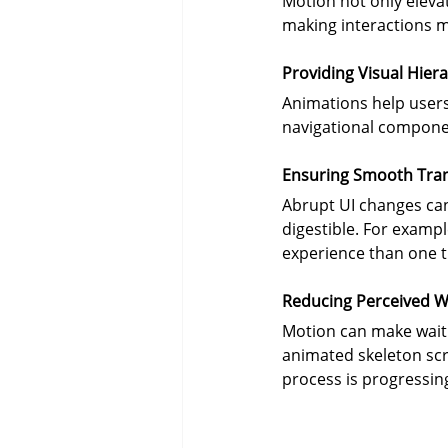
Motion not only elevat
making interactions mo
Providing Visual Hier
Animations help users 
navigational component
Ensuring Smooth Tran
Abrupt UI changes can
digestible. For examp
experience than one t
Reducing Perceived W
Motion can make waitin
animated skeleton scr
process is progressing 