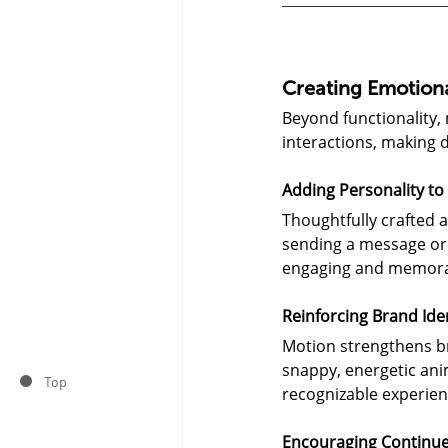
Creating Emotion
Beyond functionality,
interactions, making 
Adding Personality to 
Thoughtfully crafted a
sending a message or 
engaging and memora
Reinforcing Brand Ide
Motion strengthens br
snappy, energetic ani
Top
recognizable experien
Encouraging Continu