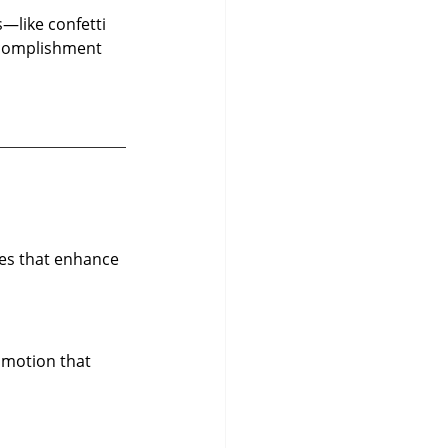
—like confetti 
ccomplishment 
ces that enhance 
 motion that 