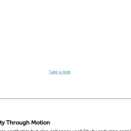
Take a look
ity Through Motion