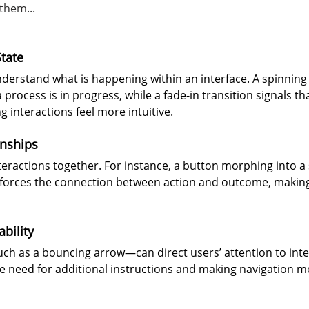
them...
tate
derstand what is happening within an interface. A spinning
 process is in progress, while a fade-in transition signals t
g interactions feel more intuitive.
onships
nteractions together. For instance, a button morphing into a
forces the connection between action and outcome, making 
bility
h as a bouncing arrow—can direct users’ attention to inte
e need for additional instructions and making navigation mo