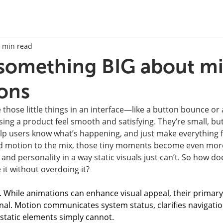
 min read
 something BIG about m
ions
 those little things in an interface—like a button bounce or 
g a product feel smooth and satisfying. They’re small, but 
elp users know what’s happening, and just make everything 
d motion to the mix, those tiny moments become even more
d personality in a way static visuals just can’t. So how doe
t without overdoing it?
. While animations can enhance visual appeal, their primary
onal. Motion communicates system status, clarifies navigati
 static elements simply cannot.